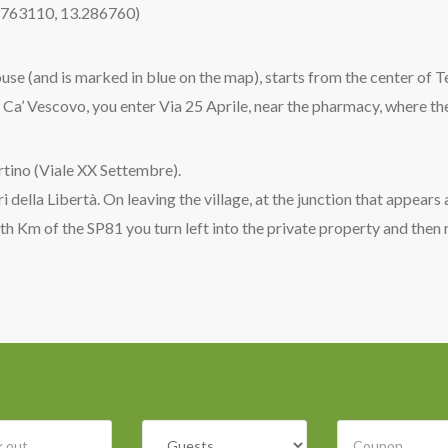
5.763110, 13.286760)
ouse (and is marked in blue on the map), starts from the center of 
 Ca’ Vescovo, you enter Via 25 Aprile, near the pharmacy, where th
rtino (Viale XX Settembre).
 della Libertà. On leaving the village, at the junction that appears 
 th Km of the SP81 you turn left into the private property and then 