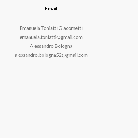
Email
Emanuela Toniatti Giacometti
emanuela.toniatti@gmail.com
Alessandro Bologna
alessandro.bologna52@gmail.com