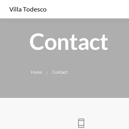
Villa Todesco
Contact
Home
Contact