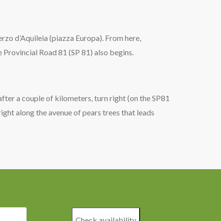
Terzo d’Aquileia (piazza Europa). From here,
e Provincial Road 81 (SP 81) also begins.
after a couple of kilometers, turn right (on the SP81
right along the avenue of pears trees that leads
Check availability