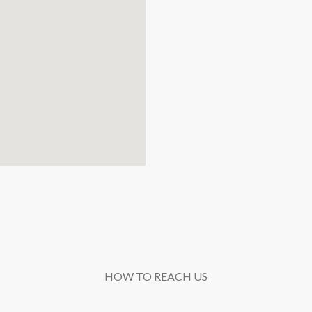
HOW TO REACH US