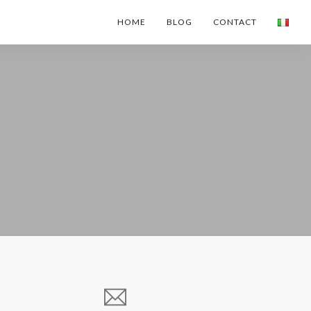
HOME
BLOG
CONTACT