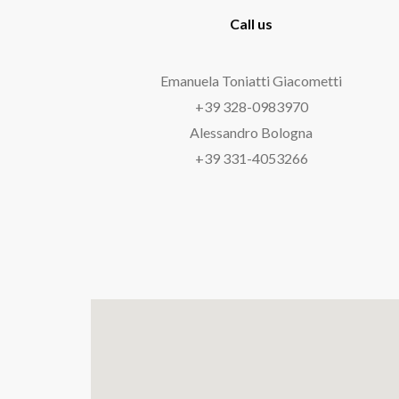
Call us
Emanuela Toniatti Giacometti
‘
+39 328-0983970
‘
Alessandro Bologna
‘
+39 331-4053266
‘