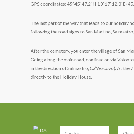
GPS coordinates: 45°45′ 47.2″N 13°17′ 12.3″E (4
The last part of the way that leads to our holiday h
following the road signs to San Martino, Salmastro,
After the cemetery, you enter the village of San Ma
Going along the main road, continue on via Volontari
in the direction of Salmastro, Ca’Vescovo). At the 7
directly to the Holiday House.