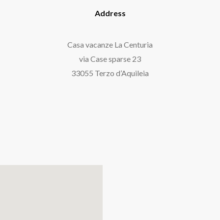
Address
Casa vacanze La Centuria
via Case sparse 23
33055 Terzo d’Aquileia