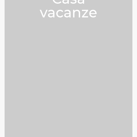
vacanze