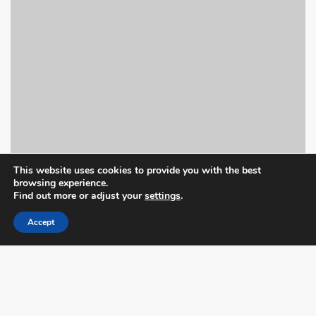
This website uses cookies to provide you with the best
browsing experience.
Find out more or adjust your
settings
.
Accept
Book