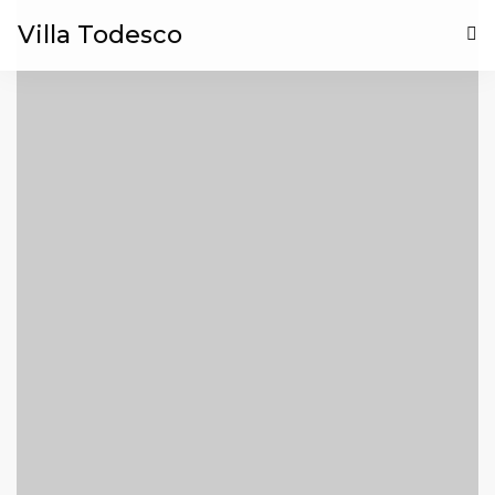
Villa Todesco
HOME
BLOG
CONTACT