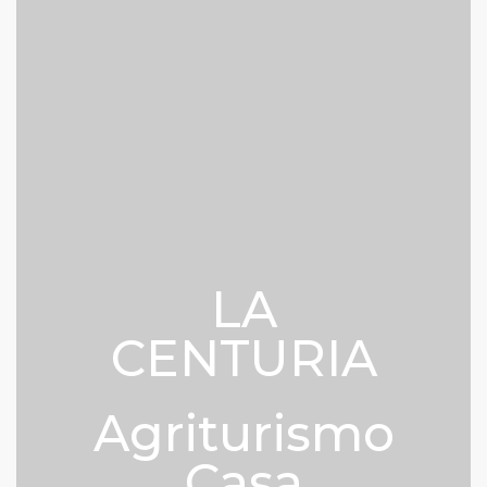
LA
CENTURIA
Agriturismo
Casa